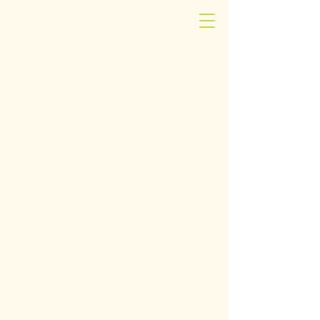
< Back
Chocolate Chip Cookies
Prep Time:
Serves:
25 Minutes
2 Servings
Cook Time:
Level:
20 Minutes
Beginner