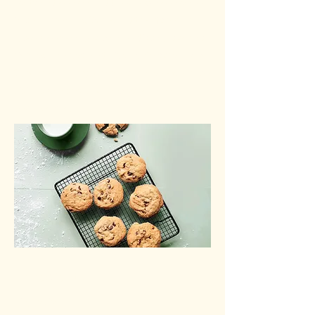
fields and content. Add your own content or
import it from a CSV file. Add fields for any
type of content you want to display, such as
rich text, images, and videos. Be sure to click
Sync after making changes in a collection, so
visitors can see your newest content on
your live site.
Ingredients
ingredient 1