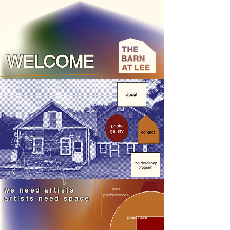
WELCOME
we need artists
past
performances
artists need space
press room